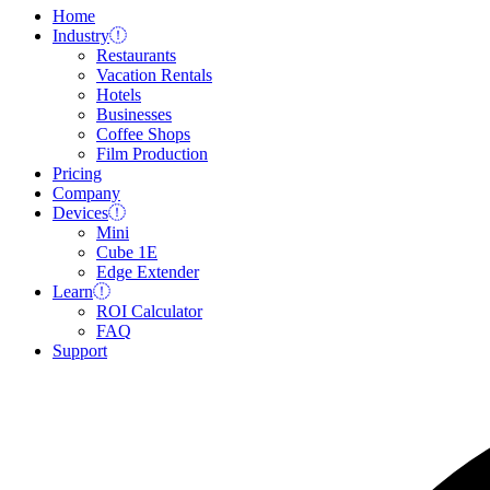
Home
Industry
Restaurants
Vacation Rentals
Hotels
Businesses
Coffee Shops
Film Production
Pricing
Company
Devices
Mini
Cube 1E
Edge Extender
Learn
ROI Calculator
FAQ
Support