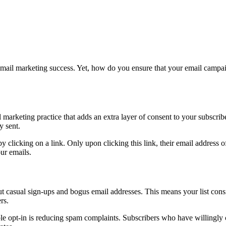
of email marketing success. Yet, how do you ensure that your email ca
l marketing practice that adds an extra layer of consent to your subscrib
y sent.
by clicking on a link. Only upon clicking this link, their email address of
our emails.
t casual sign-ups and bogus email addresses. This means your list cons
rs.
 opt-in is reducing spam complaints. Subscribers who have willingly co