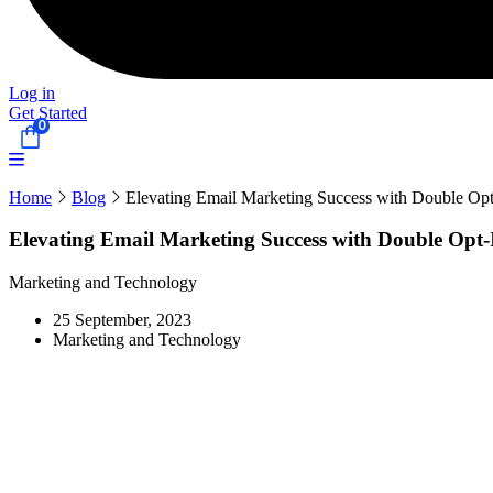
Log in
Get Started
0
Home
Blog
Elevating Email Marketing Success with Double Opt
Elevating Email Marketing Success with Double Opt-
Marketing and Technology
25 September, 2023
Marketing and Technology