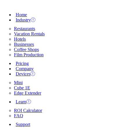
Home
Industry
Restaurants
Vacation Rentals
Hotels
Businesses
Coffee Shops
Film Production
Pricing
Company
Devices
Mini
Cube 1E
Edge Extender
Learn
ROI Calculator
FAQ
Support