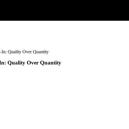
-In: Quality Over Quantity
In: Quality Over Quantity