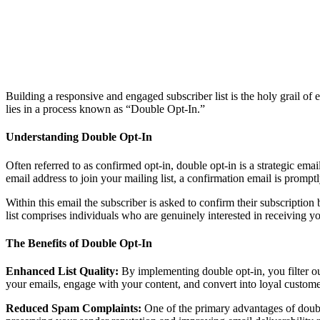
Building a responsive and engaged subscriber list is the holy grail 
lies in a process known as “Double Opt-In.”
Understanding Double Opt-In
Often referred to as confirmed opt-in, double opt-in is a strategic emai
email address to join your mailing list, a confirmation email is promptl
Within this email the subscriber is asked to confirm their subscription 
list comprises individuals who are genuinely interested in receiving y
The Benefits of Double Opt-In
Enhanced List Quality:
By implementing double opt-in, you filter ou
your emails, engage with your content, and convert into loyal custome
Reduced Spam Complaints:
One of the primary advantages of double