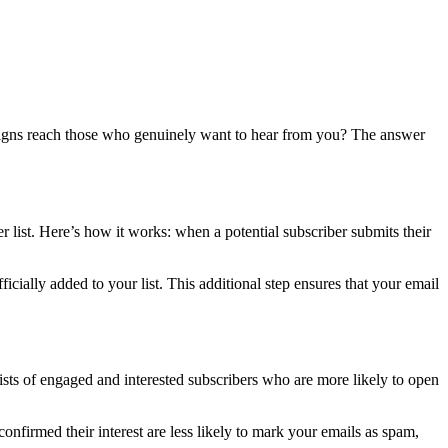
mpaigns reach those who genuinely want to hear from you? The answer
er list. Here’s how it works: when a potential subscriber submits their
ficially added to your list. This additional step ensures that your email
ists of engaged and interested subscribers who are more likely to open
nfirmed their interest are less likely to mark your emails as spam,