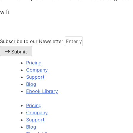
wifi
Subscribe to our Newsletter
Submit
Pricing
Company
Support
Blog
Ebook Library
Pricing
Company
Support
Blog