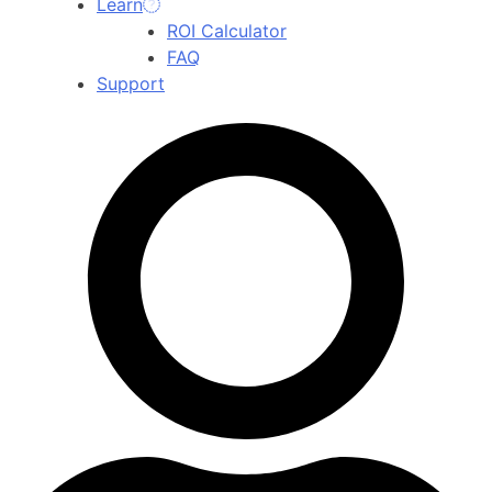
Learn
ROI Calculator
FAQ
Support