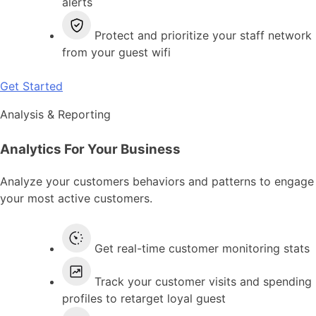
alerts
Protect and prioritize your staff network
from your guest wifi
Get Started
Analysis & Reporting
Analytics For Your Business
Analyze your customers behaviors and patterns to engage
your most active customers.
Get real-time customer monitoring stats
Track your customer visits and spending
profiles to retarget loyal guest