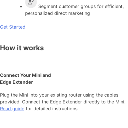
Segment customer groups for efficient,
personalized direct marketing
Get Started
How it works
Connect Your Mini and
Edge Extender
Plug the Mini into your existing router using the cables
provided. Connect the Edge Extender directly to the Mini.
Read guide
for detailed instructions.