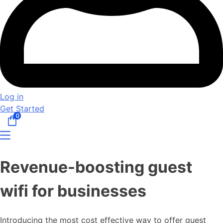
Log in
Get Started
0
Revenue-boosting guest
wifi for businesses
Introducing the most cost effective way to offer guest