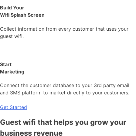
Build Your
Wifi Splash Screen
Collect information from every customer that uses your
guest wifi.
Start
Marketing
Connect the customer database to your 3rd party email
and SMS platform to market directly to your customers.
Get Started
Guest wifi that helps you grow your
business revenue