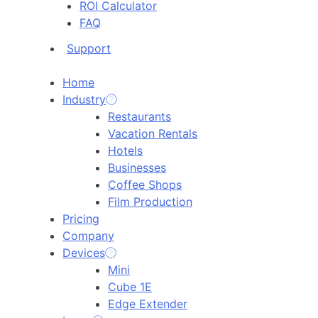
ROI Calculator
FAQ
Support
Home
Industry
Restaurants
Vacation Rentals
Hotels
Businesses
Coffee Shops
Film Production
Pricing
Company
Devices
Mini
Cube 1E
Edge Extender