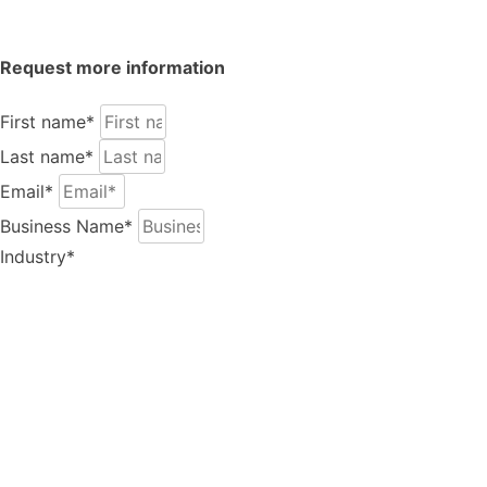
Request more information
Play Video
First name*
Last name*
Email*
Business Name*
Industry*