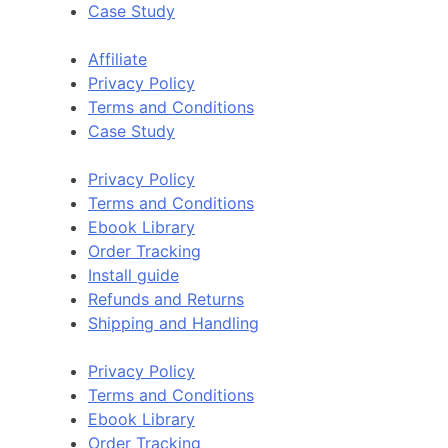
Case Study
Affiliate
Privacy Policy
Terms and Conditions
Case Study
Privacy Policy
Terms and Conditions
Ebook Library
Order Tracking
Install guide
Refunds and Returns
Shipping and Handling
Privacy Policy
Terms and Conditions
Ebook Library
Order Tracking