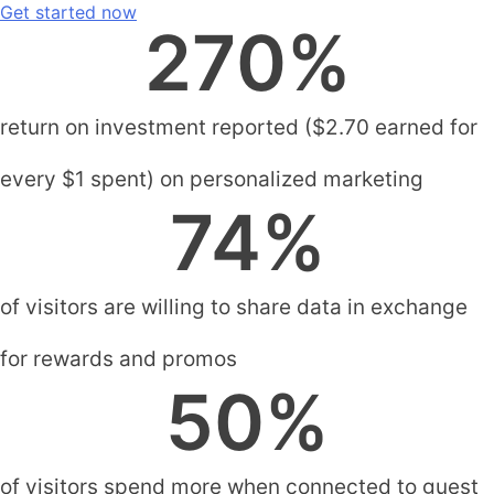
Get started now
270
%
return on investment reported ($2.70 earned for
every $1 spent) on personalized marketing
74
%
of visitors are willing to share data in exchange
for rewards and promos
50
%
of visitors spend more when connected to guest