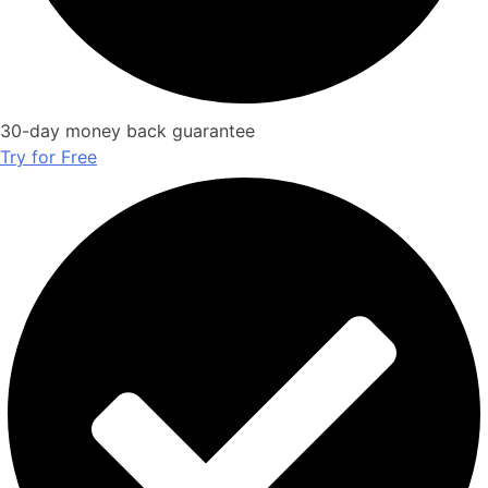
30-day money back guarantee
Try for Free