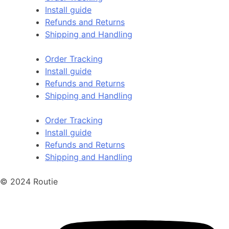
Install guide
Refunds and Returns
Shipping and Handling
Order Tracking
Install guide
Refunds and Returns
Shipping and Handling
Order Tracking
Install guide
Refunds and Returns
Shipping and Handling
© 2024 Routie