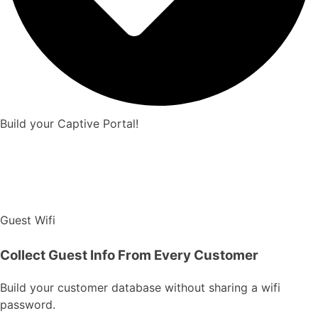
Build your Captive Portal!
Guest Wifi
Collect Guest Info From Every Customer
Build your customer database without sharing a wifi
password.