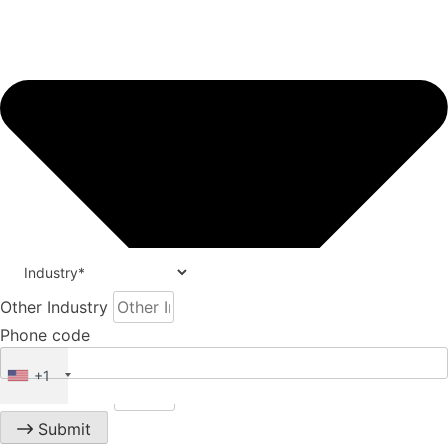
Other Industry
Phone code
+1
Phone number
Submit