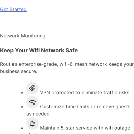
Get Started
Network Monitoring
Keep Your Wifi Network Safe
Routie’s enterprise-grade, wifi-6, mesh network keeps your
business secure.
VPN protected to eliminate traffic risks
Customize time limits or remove guests
as needed
Maintain 5-star service with wifi outage