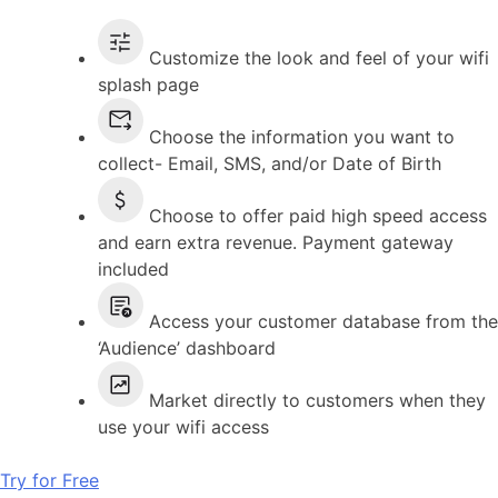
Customize the look and feel of your wifi
splash page
Choose the information you want to
collect- Email, SMS, and/or Date of Birth
Choose to offer paid high speed access
and earn extra revenue. Payment gateway
included
Access your customer database from the
‘Audience’ dashboard
Market directly to customers when they
use your wifi access
Try for Free