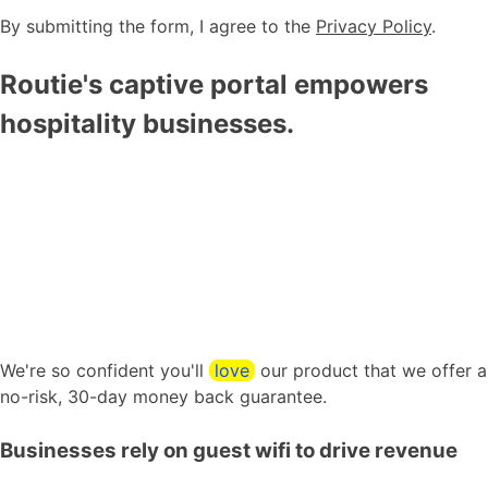
By submitting the form, I agree to the
Privacy Policy
.
Routie's captive portal empowers
hospitality businesses.
We're so confident you'll
love
our product that we offer a
no-risk, 30-day money back guarantee.
Businesses rely on guest wifi to drive revenue