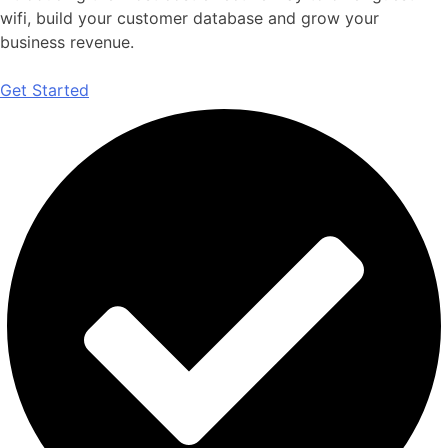
wifi, build your customer database and grow your
business revenue.
Get Started