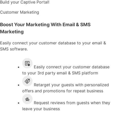
Build your Captive Portal!
Customer Marketing
Boost Your Marketing With Email & SMS
Marketing
Easily connect your customer database to your email &
SMS software.
Easily connect your customer database
to your 3rd party email & SMS platform
Retarget your guests with personalized
offers and promotions for repeat business
Request reviews from guests when they
leave your business