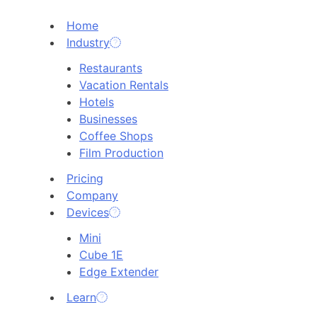
Home
Industry
Restaurants
Vacation Rentals
Hotels
Businesses
Coffee Shops
Film Production
Pricing
Company
Devices
Mini
Cube 1E
Edge Extender
Learn