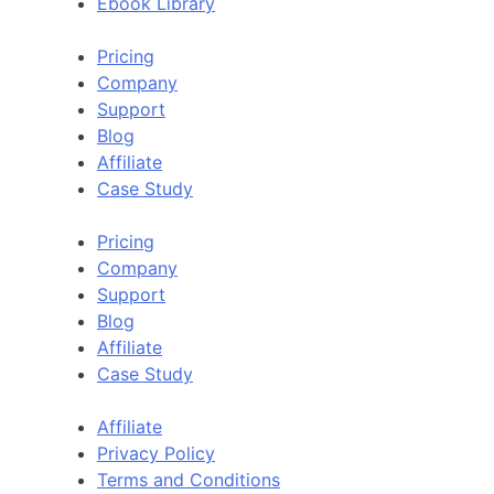
Ebook Library
Pricing
Company
Support
Blog
Affiliate
Case Study
Pricing
Company
Support
Blog
Affiliate
Case Study
Affiliate
Privacy Policy
Terms and Conditions