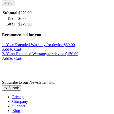
Apply
Subtotal
$
279.00
Tax
$
0.00
Total
$
279.00
Recommended for you
1- Year Extended Warranty for device
$89.00
Add to Cart
2- Years Extended Warranty for device
$150.00
Add to Cart
Subscribe to our Newsletter
Submit
Pricing
Company
Support
Blog