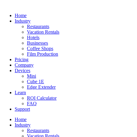
Home
Industry
Restaurants
Vacation Rentals
Hotels
Businesses
Coffee Shops
Film Production
Pricing
Company
Devices
Mini
Cube 1E
Edge Extender
Learn
ROI Calculator
FAQ
Support
Home
Industry
Restaurants
Vacation Rentals