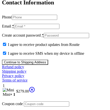
Contact Information
Phone
Email
*
Create account password
*
I agree to receive product updates from Routie
I agree to receive SMS when my device is offline
Continue to Shipping Address
Refund policy
Shipping policy
Privacy policy
Terms of service
1
$
279.00
Mini
× 1
Coupon code