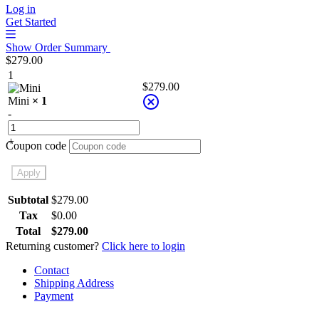
Log in
Get Started
Show Order Summary
$
279.00
1
$
279.00
Mini
× 1
-
+
Coupon code
Apply
Subtotal
$
279.00
Tax
$
0.00
Total
$
279.00
Returning customer?
Click here to login
Contact
Shipping Address
Payment