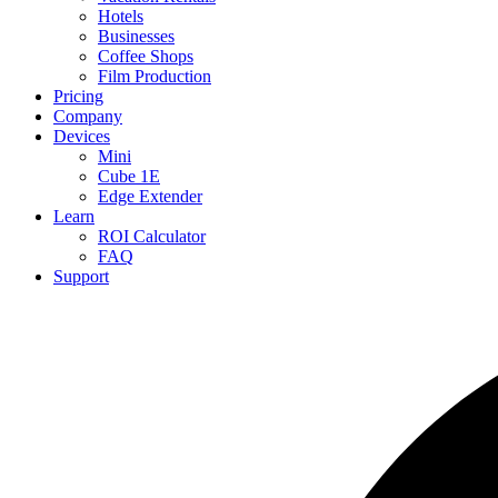
Hotels
Businesses
Coffee Shops
Film Production
Pricing
Company
Devices
Mini
Cube 1E
Edge Extender
Learn
ROI Calculator
FAQ
Support